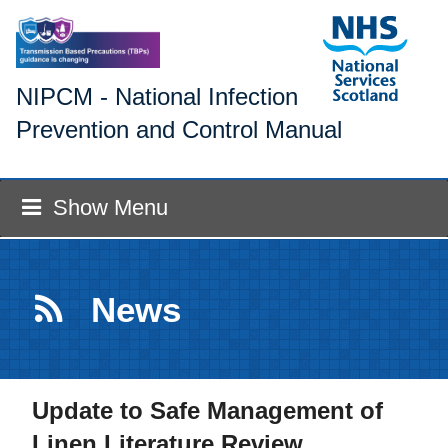
NIPCM - National Infection
Prevention and Control Manual
Show Menu
News
Update to Safe Management of
Linen Literature Review