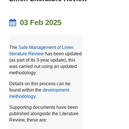
03 Feb 2025
The
Safe Management of Linen
literature Review
has been updated
(as part of its 3-year update), this
was carried out using an updated
methodology.
Details on this process can be
found within the
development
methodology
.
Supporting documents have been
published alongside the Literature
Review, these are: