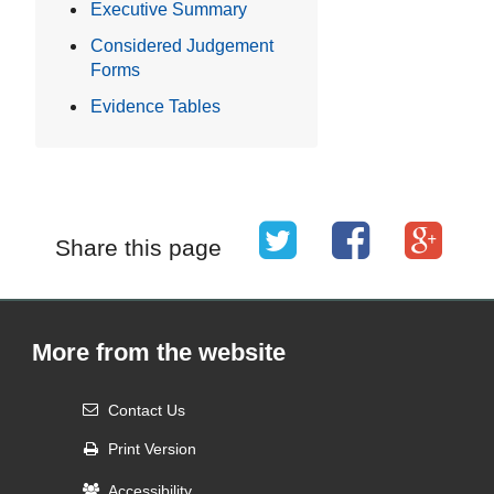
Executive Summary
Considered Judgement
Forms
Evidence Tables
Share this page
More from the website
Contact Us
Print Version
Accessibility