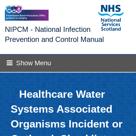
NIPCM - National Infection
Prevention and Control Manual
Show Menu
Healthcare Water
Systems Associated
Organisms Incident or