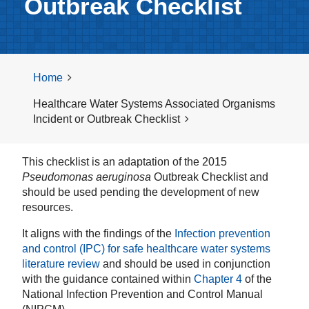
Outbreak Checklist
Home
Healthcare Water Systems Associated Organisms
Incident or Outbreak Checklist
This checklist is an adaptation of the 2015
Pseudomonas aeruginosa
Outbreak Checklist and
should be used pending the development of new
resources.
It aligns with the findings of the
Infection prevention
and control (IPC) for safe healthcare water systems
literature review
and should be used in conjunction
with the guidance contained within
Chapter 4
of the
National Infection Prevention and Control Manual