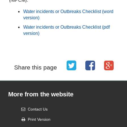
(NIPCM).
Water incidents or Outbreaks Checklist (word
version)
Water incidents or Outbreaks Checklist (pdf
version)
Share this page
More from the website
Contact Us
Print Version